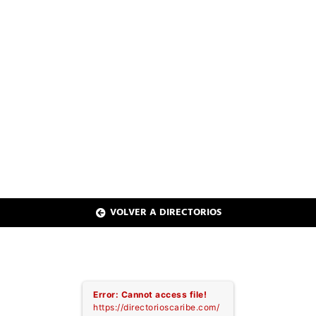
CARIBE MEDIA
PAGINAS AMARILLAS
PLACES TO GO
SALUD ONLINE
AMCHAM ONLINE
REGIÓN SUR
2021 - 2022
VOLVER A DIRECTORIOS
Error: Cannot access file!
https://directorioscaribe.com/