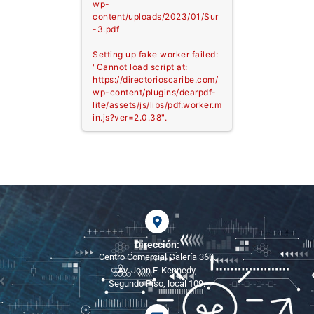
wp-
content/uploads/2023/01/Sur
-3.pdf
Setting up fake worker failed:
"Cannot load script at:
https://directorioscaribe.com/
wp-content/plugins/dearpdf-
lite/assets/js/libs/pdf.worker.m
in.js?ver=2.0.38".
Dirección:
Centro Comercial Galería 360.
Av. John F. Kennedy,
Segundo Piso, local 109.